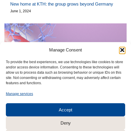
New home at KTH: the group grows beyond Germany
June 1, 2024
Manage Consent
To provide the best experiences, we use technologies like cookies to store
and/or access device information. Consenting to these technologies will
allow us to process data such as browsing behavior or unique IDs on this
site. Not consenting or withdrawing consent, may adversely affect certain
features and functions.
Manage services
Accept
Deny