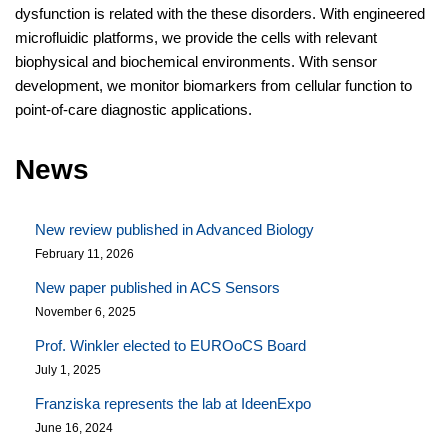
dysfunction is related with the these disorders. With engineered
microfluidic platforms, we provide the cells with relevant
biophysical and biochemical environments. With sensor
development, we monitor biomarkers from cellular function to
point-of-care diagnostic applications.
News
New review published in Advanced Biology
February 11, 2026
New paper published in ACS Sensors
November 6, 2025
Prof. Winkler elected to EUROoCS Board
July 1, 2025
Franziska represents the lab at IdeenExpo
June 16, 2024