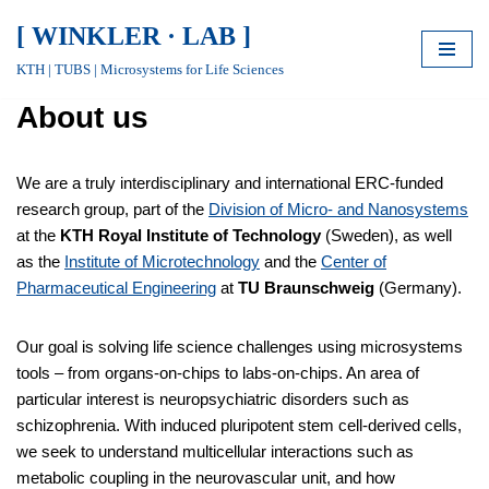
[ WINKLER · LAB ]
Skip
KTH | TUBS | Microsystems for Life Sciences
to
About us
content
We are a truly interdisciplinary and international ERC-funded
research group, part of the
Division of Micro- and Nanosystems
at the
KTH Royal Institute of Technology
(Sweden), as well
as the
Institute of Microtechnology
and the
Center of
Pharmaceutical Engineering
at
TU Braunschweig
(Germany).
Our goal is solving life science challenges using microsystems
tools – from organs-on-chips to labs-on-chips. An area of
particular interest is neuropsychiatric disorders such as
schizophrenia. With induced pluripotent stem cell-derived cells,
we seek to understand multicellular interactions such as
metabolic coupling in the neurovascular unit, and how