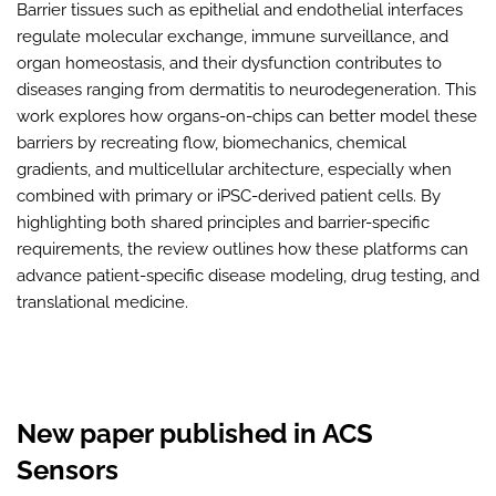
Barrier tissues such as epithelial and endothelial interfaces
regulate molecular exchange, immune surveillance, and
organ homeostasis, and their dysfunction contributes to
diseases ranging from dermatitis to neurodegeneration. This
work explores how organs-on-chips can better model these
barriers by recreating flow, biomechanics, chemical
gradients, and multicellular architecture, especially when
combined with primary or iPSC-derived patient cells. By
highlighting both shared principles and barrier-specific
requirements, the review outlines how these platforms can
advance patient-specific disease modeling, drug testing, and
translational medicine.
New paper published in ACS
Sensors