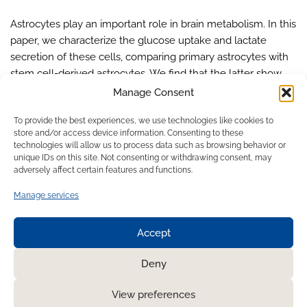
Astrocytes play an important role in brain metabolism. In this
paper, we characterize the glucose uptake and lactate
secretion of these cells, comparing primary astrocytes with
stem cell-derived astrocytes. We find that the latter show
similar metabolic ratios as the primary cells, even if overall
Manage Consent
rates are lower. Our study pioneered the use of an easy-to-
To provide the best experiences, we use technologies like cookies to
use, off-the-shelf flow-through biosensor for these
store and/or access device information. Consenting to these
metabolic assessments, demonstrating the feasibility of
technologies will allow us to process data such as browsing behavior or
future integration into microfluidic devices for continuous
unique IDs on this site. Not consenting or withdrawing consent, may
adversely affect certain features and functions.
monitoring.
Manage services
Accept
1
2
Next »
Deny
View preferences