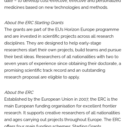
date – to develop cost-effective, effective and personalized
medicines based on new technologies and methods.
About the ERC Starting Grants
The grants are part of the EU’s Horizon Europe programme
and are invested in scientific projects across all research
disciplines. They are designed to help early-stage
researchers start their own projects, build teams and pursue
their best ideas. Researchers of all nationalities with two to
seven years of experience since obtaining their doctorate, a
promising scientific track record and an outstanding
research proposal are eligible to apply.
About the ERC
Established by the European Union in 2007, the ERC is the
main European funding organisation for excellent frontier
research. It supports creative researchers of all nationalities
and ages carrying out projects throughout Europe. The ERC
offers four main funding schemes: Starting Grants,