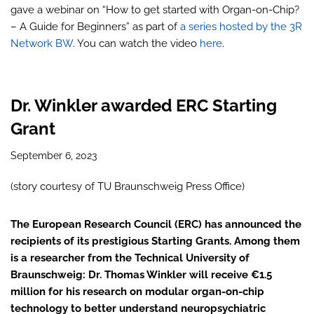
gave a webinar on “How to get started with Organ-on-Chip?
– A Guide for Beginners” as part of
a series hosted by the 3R
Network BW
. You can watch the video
here
.
Dr. Winkler awarded ERC Starting
Grant
September 6, 2023
(story courtesy of TU Braunschweig Press Office)
The European Research Council (ERC) has announced the
recipients of its prestigious Starting Grants. Among them
is a researcher from the Technical University of
Braunschweig: Dr. Thomas Winkler will receive €1.5
million for his research on modular organ-on-chip
technology to better understand neuropsychiatric