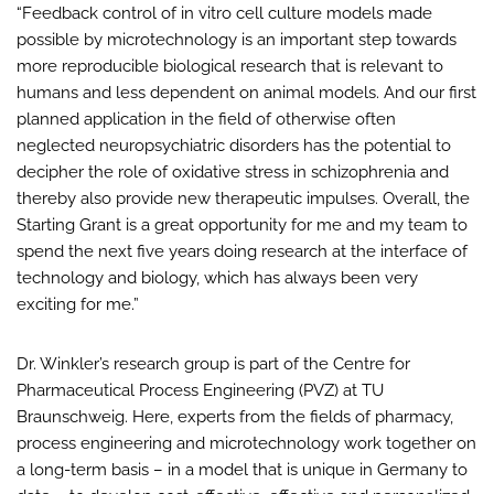
“Feedback control of in vitro cell culture models made
possible by microtechnology is an important step towards
more reproducible biological research that is relevant to
humans and less dependent on animal models. And our first
planned application in the field of otherwise often
neglected neuropsychiatric disorders has the potential to
decipher the role of oxidative stress in schizophrenia and
thereby also provide new therapeutic impulses. Overall, the
Starting Grant is a great opportunity for me and my team to
spend the next five years doing research at the interface of
technology and biology, which has always been very
exciting for me.”
Dr. Winkler’s research group is part of the Centre for
Pharmaceutical Process Engineering (PVZ) at TU
Braunschweig. Here, experts from the fields of pharmacy,
process engineering and microtechnology work together on
a long-term basis – in a model that is unique in Germany to