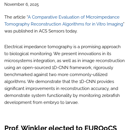
November 6, 2025
The article “
A Comparative Evaluation of Microimpedance
Tomography Reconstruction Algorithms for in Vitro Imaging
”
was published in ACS Sensors today.
Electrical impedance tomography is a promising approach
to biological monitoring. We present innovations in its
microsystems integration, as well as in image reconstruction
using an open-sourced 1D-CNN framework, rigorously
benchmarked against two more commonly-utilized
algorithms. We demonstrate that the 1D-CNN provides
significant improvements in reconstruction accuracy, and
demonstrate system functionality by monitoring zebrafish
development from embryo to larvae.
Prof. Winkler elected to EUROoCS