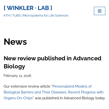
[ WINKLER · LAB ]
Skip
KTH | TUBS | Microsystems for Life Sciences
to
content
News
New review published in Advanced
Biology
February 11, 2026
Our extensive review article “
Personalized Models of
Biological Barriers and Their Diseases: Recent Progress with
Organs-On-Chips
” was published in Advanced Biology today.