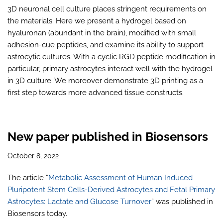
3D neuronal cell culture places stringent requirements on
the materials. Here we present a hydrogel based on
hyaluronan (abundant in the brain), modified with small
adhesion-cue peptides, and examine its ability to support
astrocytic cultures. With a cyclic RGD peptide modification in
particular, primary astrocytes interact well with the hydrogel
in 3D culture. We moreover demonstrate 3D printing as a
first step towards more advanced tissue constructs.
New paper published in Biosensors
October 8, 2022
The article “
Metabolic Assessment of Human Induced
Pluripotent Stem Cells-Derived Astrocytes and Fetal Primary
Astrocytes: Lactate and Glucose Turnover
” was published in
Biosensors today.