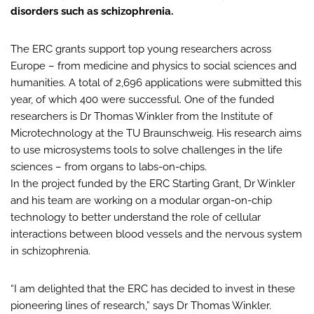
disorders such as schizophrenia.
The ERC grants support top young researchers across
Europe – from medicine and physics to social sciences and
humanities. A total of 2,696 applications were submitted this
year, of which 400 were successful. One of the funded
researchers is Dr Thomas Winkler from the Institute of
Microtechnology at the TU Braunschweig. His research aims
to use microsystems tools to solve challenges in the life
sciences – from organs to labs-on-chips.
In the project funded by the ERC Starting Grant, Dr Winkler
and his team are working on a modular organ-on-chip
technology to better understand the role of cellular
interactions between blood vessels and the nervous system
in schizophrenia.
“I am delighted that the ERC has decided to invest in these
pioneering lines of research,” says Dr Thomas Winkler.