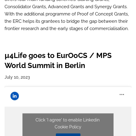
Consolidator Grants, Advanced Grants and Synergy Grants.
With the additional programme of Proof of Concept Grants,
the ERC helps its grantees to bridge the gap between their
frontier research and the early stages of commercialisation.
µ4Life goes to EurOoCS / MPS
World Summit in Berlin
July 10, 2023
Click 'I agree' to enable Linkedin
Cookie Policy