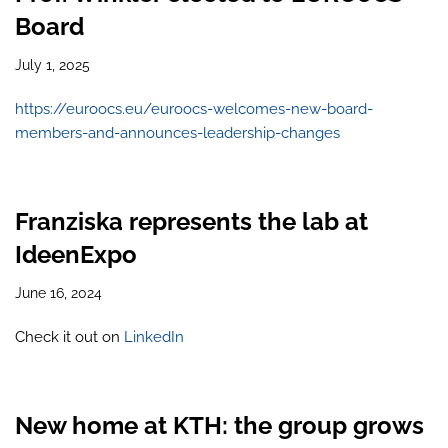
Board
July 1, 2025
https://euroocs.eu/euroocs-welcomes-new-board-
members-and-announces-leadership-changes
Franziska represents the lab at
IdeenExpo
June 16, 2024
Check it out on
LinkedIn
New home at KTH: the group grows