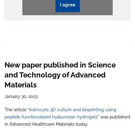
I agree
New paper published in Science
and Technology of Advanced
Materials
January 30, 2023
The article “
Astrocyte 3D culture and bioprinting using
peptide functionalized hyaluronan hydrogels
” was published
in Advanced Healthcare Materials today.