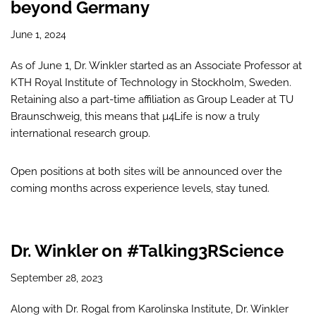
beyond Germany
June 1, 2024
As of June 1, Dr. Winkler started as an Associate Professor at
KTH Royal Institute of Technology in Stockholm, Sweden.
Retaining also a part-time affiliation as Group Leader at TU
Braunschweig, this means that µ4Life is now a truly
international research group.
Open positions at both sites will be announced over the
coming months across experience levels, stay tuned.
Dr. Winkler on #Talking3RScience
September 28, 2023
Along with Dr. Rogal from Karolinska Institute, Dr. Winkler